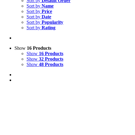
Sort by
Default Order
Sort by
Name
Sort by
Price
Sort by
Date
Sort by
Popularity
Sort by
Rating
Show
16 Products
Show
16 Products
Show
32 Products
Show
48 Products