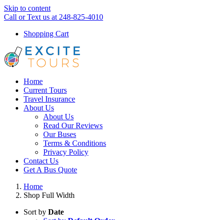
Skip to content
Call or Text us at 248-825-4010
Shopping Cart
Home
Current Tours
Travel Insurance
About Us
About Us
Read Our Reviews
Our Buses
Terms & Conditions
Privacy Policy
Contact Us
Get A Bus Quote
Home
Shop Full Width
Sort by
Date