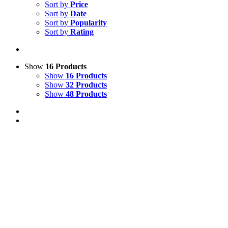
Sort by
Price
Sort by
Date
Sort by
Popularity
Sort by
Rating
Show
16 Products
Show
16 Products
Show
32 Products
Show
48 Products