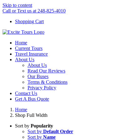
Skip to content
Call or Text us at 248-825-4010
Shopping Cart
Home
Current Tours
Travel Insurance
About Us
About Us
Read Our Reviews
Our Buses
Terms & Conditions
Privacy Policy
Contact Us
Get A Bus Quote
Home
Shop Full Width
Sort by
Popularity
Sort by
Default Order
Sort by
Name