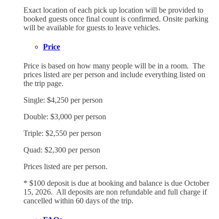
Exact location of each pick up location will be provided to
booked guests once final count is confirmed. Onsite parking
will be available for guests to leave vehicles.
Price
Price is based on how many people will be in a room. The
prices listed are per person and include everything listed on
the trip page.
Single: $4,250 per person
Double: $3,000 per person
Triple: $2,550 per person
Quad: $2,300 per person
Prices listed are per person.
* $100 deposit is due at booking and balance is due October
15, 2026. All deposits are non refundable and full charge if
cancelled within 60 days of the trip.