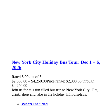
New York City Holiday Bus Tour: Dec 1 – 6,
2026
Rated
5.00
out of 5
$
2,300.00
–
$
4,250.00
Price range: $2,300.00 through
$4,250.00
Join us for this fun filled bus trip to New York City. Eat,
drink, shop and take in the holiday light displays.
Whats Included