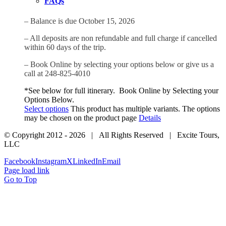
FAQs
– Balance is due October 15, 2026
– All deposits are non refundable and full charge if cancelled
within 60 days of the trip.
– Book Online by selecting your options below or give us a
call at 248-825-4010
*See below for full itinerary. Book Online by Selecting your
Options Below.
Select options
This product has multiple variants. The options
may be chosen on the product page
Details
© Copyright 2012 -
2026 | All Rights Reserved | Excite Tours,
LLC
Facebook
Instagram
X
LinkedIn
Email
Page load link
Go to Top