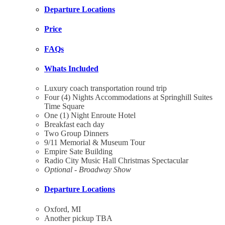
Departure Locations
Price
FAQs
Whats Included
Luxury coach transportation round trip
Four (4) Nights Accommodations at Springhill Suites
Time Square
One (1) Night Enroute Hotel
Breakfast each day
Two Group Dinners
9/11 Memorial & Museum Tour
Empire Sate Building
Radio City Music Hall Christmas Spectacular
Optional - Broadway Show
Departure Locations
Oxford, MI
Another pickup TBA