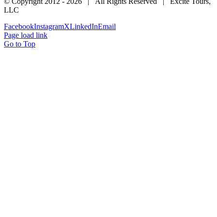
© Copyright 2012 -
2026 | All Rights Reserved | Excite Tours,
LLC
Facebook
Instagram
X
LinkedIn
Email
Page load link
Go to Top