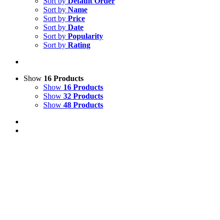
Sort by
Default Order
Sort by
Name
Sort by
Price
Sort by
Date
Sort by
Popularity
Sort by
Rating
Show
16 Products
Show
16 Products
Show
32 Products
Show
48 Products