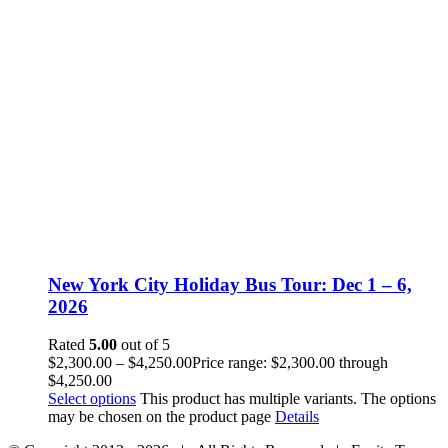
New York City Holiday Bus Tour: Dec 1 – 6,
2026
Rated
5.00
out of 5
$
2,300.00
–
$
4,250.00
Price range: $2,300.00 through
$4,250.00
Select options
This product has multiple variants. The options
may be chosen on the product page
Details