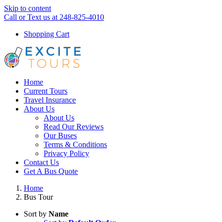
Skip to content
Call or Text us at 248-825-4010
Shopping Cart
Home
Current Tours
Travel Insurance
About Us
About Us
Read Our Reviews
Our Buses
Terms & Conditions
Privacy Policy
Contact Us
Get A Bus Quote
Home
Bus Tour
Sort by
Name